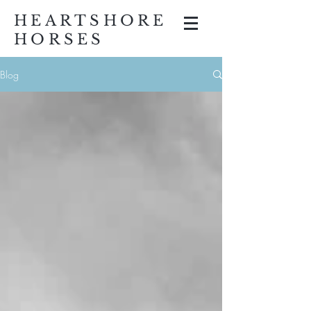
HEARTSHORE
HORSES
Blog