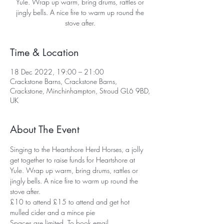
Yule. Wrap up warm, bring drums, rattles or
jingly bells. A nice fire to warm up round the
Time & Location
18 Dec 2022, 19:00 – 21:00
Crackstone Barns, Crackstone Barns,
Crackstone, Minchinhampton, Stroud GL6 9BD,
UK
About The Event
Singing to the Heartshore Herd Horses, a jolly 
get together to raise funds for Heartshore at 
Yule. Wrap up warm, bring drums, rattles or 
jingly bells. A nice fire to warm up round the 
stove after.
£10 to attend £15 to attend and get hot 
mulled cider and a mince pie
Spaces are limited. To book email 