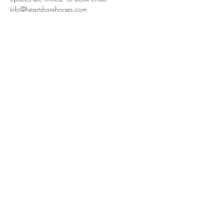
info@heartshorehorses.com
Subscribe for Updates
Subscribe
Heartshore Horses, Crackstone Barns,
Crackstone, Minchinhampton,
Gloucestershire, GL6 9BD
Tel:
07918687031
email:
info@heartshorehorses.com
Follow Us