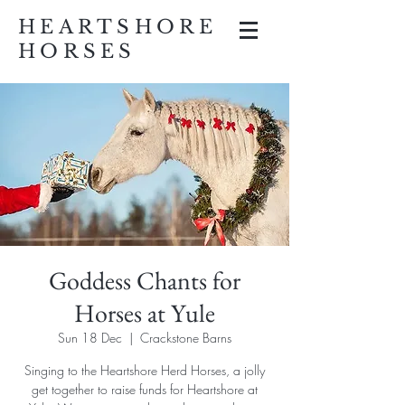
HEARTSHORE
HORSES
Goddess Chants for
Horses at Yule
Sun 18 Dec
  |  
Crackstone Barns
Singing to the Heartshore Herd Horses, a jolly
get together to raise funds for Heartshore at