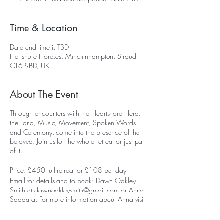
Time & Location
Date and time is TBD
Hertshore Horeses, Minchinhampton, Stroud
GL6 9BD, UK
About The Event
Through encounters with the Heartshore Herd,
the Land, Music, Movement, Spoken Words
and Ceremony, come into the presence of the
beloved. Join us for the whole retreat or just part
of it.
Price: £450 full retreat or £108 per day
Email for details and to book: Dawn Oakley
Smith at dawnoakleysmith@gmail.com or Anna
Saqqara. For more information about Anna visit
her website
here.