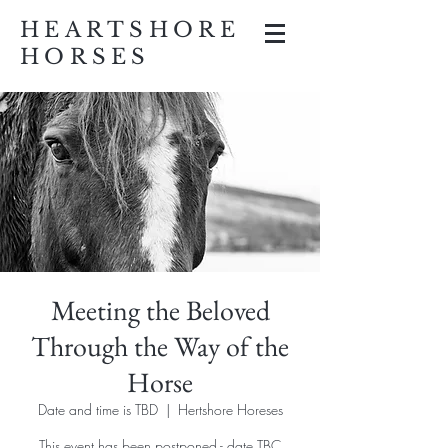
HEARTSHORE
HORSES
Meeting the Beloved
Through the Way of the
Horse
Date and time is TBD
  |  
Hertshore Horeses
This event has been postponed - date TBC