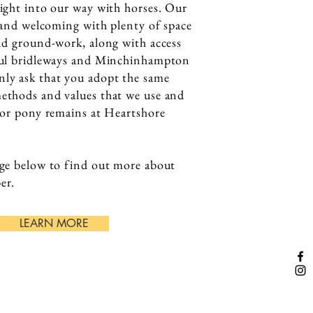
ight into our way with horses. Our
y and welcoming with plenty of space
nd ground-work, along with access
ful bridleways and Minchinhampton
y ask that you adopt the same
thods and values that we use and
 or pony remains at Heartshore
.
ge below to find out more about
er.
LEARN MORE