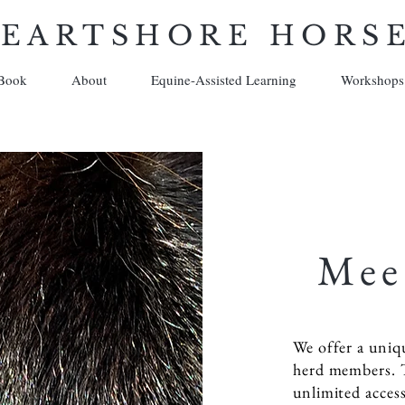
EARTSHORE HORS
Book
About
Equine-Assisted Learning
Workshops
Mee
We offer a uniq
herd members. 
unlimited acces