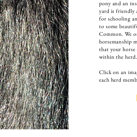
pony and an ins
yard is friendl
for schooling a
to some beauti
Common. We onl
horsemanship me
that your horse
within the herd
Click on an ima
each herd memb