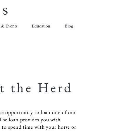
ES
 & Events
Education
Blog
t the Herd
ue opportunity to loan one of our
The loan provides you with
s to spend time with your horse or