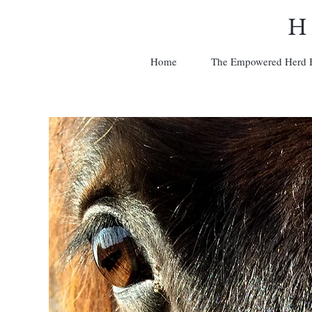
H
Home
The Empowered Herd 