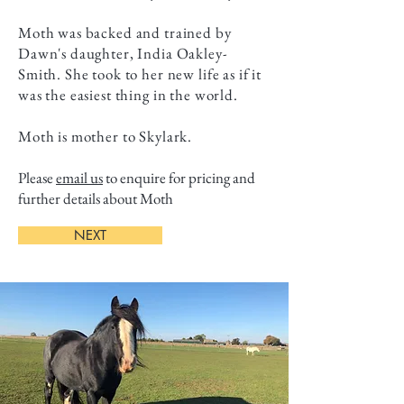
Moth was backed and trained by
Dawn's daughter, India Oakley-
Smith. She took to her new life as if it
was the easiest thing in the world.
Moth is mother to Skylark.
Please
email us
to enquire for pricing and
further details about Moth
NEXT