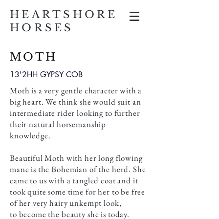
HEARTSHORE
HORSES
MOTH
13'2HH GYPSY COB
Moth is a very gentle character with a
big heart. We think she would suit an
intermediate rider looking to further
their natural horsemanship
knowledge.
Beautiful Moth with her long flowing
mane is the Bohemian of the herd. She
came to us with a tangled coat and it
took quite some time for her to be free
of her very hairy unkempt look,
to become the beauty she is today. ​